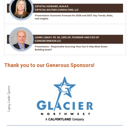
Thank you to our Generous Sponsors!