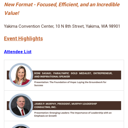
New Format - Focused, Efficient, and an Incredible
Value!
Yakima Convention Center, 10 N 8th Street, Yakima, WA 98901
Event Highlights
Attendee List