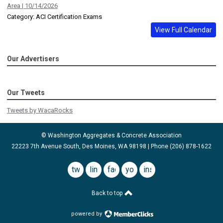
Area | 10/14/2026
Category: ACI Certification Exams
View Full Calendar
Our Advertisers
Our Tweets
Tweets by WacaRocks
© Washington Aggregates & Concrete Association
22223 7th Avenue South, Des Moines, WA 98198 | Phone (206) 878-1622
twitter
linkedin
facebook
youtube
instagram
Back to top
powered by