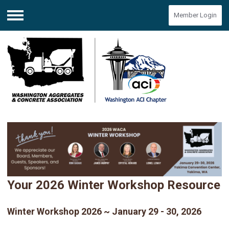
Member Login
Menu
Your 2026 Winter Workshop Resource
Winter Workshop 2026 ~ January 29 - 30, 2026