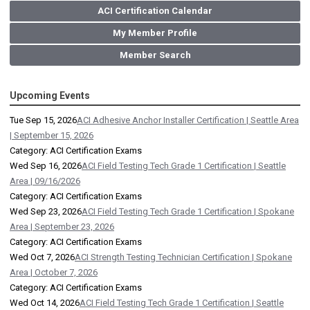
ACI Certification Calendar
My Member Profile
Member Search
Upcoming Events
Tue Sep 15, 2026
ACI Adhesive Anchor Installer Certification | Seattle Area
| September 15, 2026
Category: ACI Certification Exams
Wed Sep 16, 2026
ACI Field Testing Tech Grade 1 Certification | Seattle
Area | 09/16/2026
Category: ACI Certification Exams
Wed Sep 23, 2026
ACI Field Testing Tech Grade 1 Certification | Spokane
Area | September 23, 2026
Category: ACI Certification Exams
Wed Oct 7, 2026
ACI Strength Testing Technician Certification | Spokane
Area | October 7, 2026
Category: ACI Certification Exams
Wed Oct 14, 2026
ACI Field Testing Tech Grade 1 Certification | Seattle