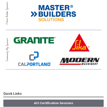
Quick Links
ACI Certification Sessions