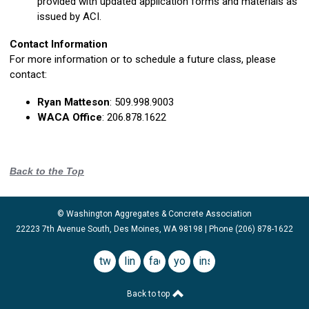
provided with updated application forms and materials as
issued by ACI.
Contact Information
For more information or to schedule a future class, please
contact:
Ryan Matteson
:
509.998.9003
WACA Office
:
206.878.1622
Back to the Top
© Washington Aggregates & Concrete Association
22223 7th Avenue South, Des Moines, WA 98198 | Phone (206) 878-1622
twitter
linkedin
facebook
youtube
instagram
Back to top