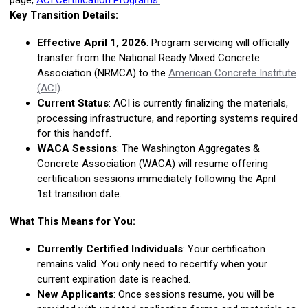
page,
ACI Certification Programs.
Key Transition Details:
Effective April 1, 2026
:
Program servicing will officially
transfer from the National Ready Mixed Concrete
Association (NRMCA) to the
American Concrete Institute
(ACI)
.
Current Status
:
ACI is currently finalizing the materials,
processing infrastructure, and reporting systems required
for this handoff.
WACA Sessions
:
The Washington Aggregates &
Concrete Association (WACA) will resume offering
certification sessions immediately following the
April
1st
transition date.
What This Means for You:
Currently Certified Individuals
:
Your certification
remains valid. You only need to recertify when your
current expiration date is reached.
New Applicants
:
Once sessions resume, you will be