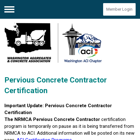
Member Login
Menu
Pervious Concrete Contractor
Certification
Important Update: Pervious Concrete Contractor
Certification
The
NRMCA Pervious Concrete Contractor
certification
program is temporarily on pause as it is being transferred from
NRMCA to ACI. Additional information will be posted on its new