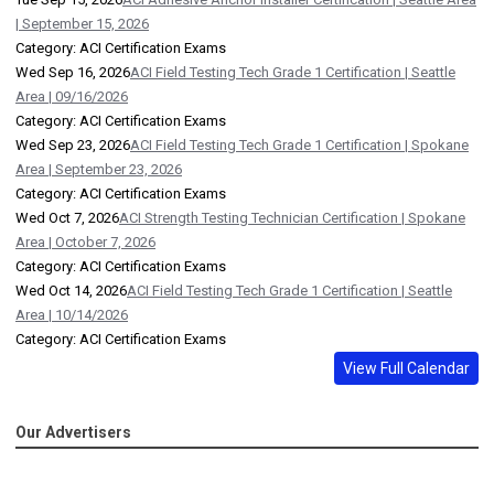
| September 15, 2026
Category: ACI Certification Exams
Wed Sep 16, 2026
ACI Field Testing Tech Grade 1 Certification | Seattle
Area | 09/16/2026
Category: ACI Certification Exams
Wed Sep 23, 2026
ACI Field Testing Tech Grade 1 Certification | Spokane
Area | September 23, 2026
Category: ACI Certification Exams
Wed Oct 7, 2026
ACI Strength Testing Technician Certification | Spokane
Area | October 7, 2026
Category: ACI Certification Exams
Wed Oct 14, 2026
ACI Field Testing Tech Grade 1 Certification | Seattle
Area | 10/14/2026
Category: ACI Certification Exams
View Full Calendar
Our Advertisers