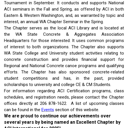
Tournament in September. It conducts and supports National
ACI seminars in the Fall and Spring, as offered by ACI in both
Eastern & Western Washington, and, as warranted by topic and
interest, an annual WA Chapter Seminar in the Spring.
The Chapter serves as the local ACI Library and is located at
the WA State Concrete & Aggregates Association
Headquarters for those interested. It uses common programs
of interest to both organizations. The Chapter also supports
WA State College and University student activities relating to
concrete construction and provides financial support for
Regional and National Concrete canoe programs and qualifying
efforts. The Chapter has also sponsored concrete-related
student competitions and has, in the past, provided
scholarships to university and college CE & CM Students.
For information regarding ACI Certification programs, class
schedules, and registration needs, please contact the Chapter
offices directly at 206 878-1622. A list of upcoming classes
can be found in the
Events
section of this website.
We are proud to continue our achievements over
several years by being named an Excellent Chapter by