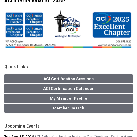
ACI International for 2025!
Quick Links
ACI Certification Sessions
ACI Certification Calendar
My Member Profile
Member Search
Upcoming Events
Tue Sep 15, 2026
ACI Adhesive Anchor Installer Certification | Seattle Area