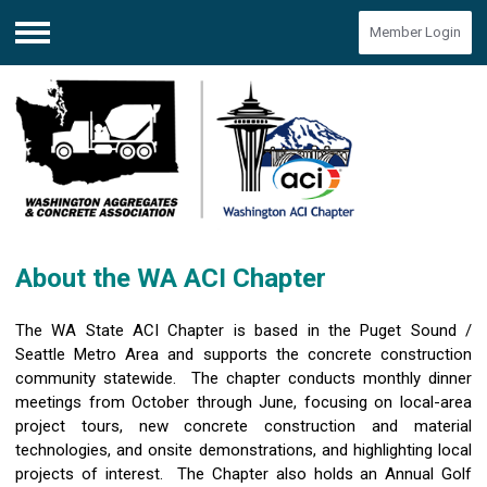
Member Login
Menu
About the WA ACI Chapter
The WA State ACI Chapter is based in the Puget Sound /
Seattle Metro Area and supports the concrete construction
community statewide. The chapter conducts monthly dinner
meetings from October through June, focusing on local-area
project tours, new concrete construction and material
technologies, and onsite demonstrations, and highlighting local
projects of interest. The Chapter also holds an Annual Golf