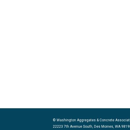
© Washington Aggregates & Concrete Associat
22223 7th Avenue South, Des Moines, WA 98198