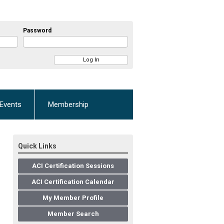
Password
Events
Membership
Quick Links
ACI Certification Sessions
ACI Certification Calendar
My Member Profile
Member Search