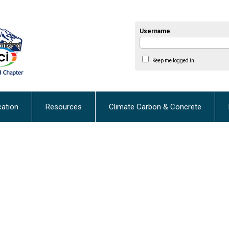
Username
Keep me logged in
cation
Resources
Climate Carbon & Concrete