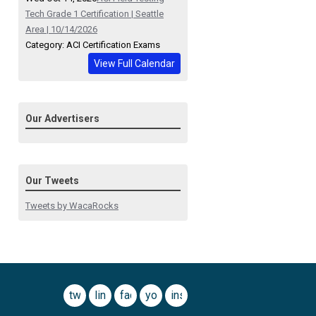
Tech Grade 1 Certification | Seattle
Area | 10/14/2026
Category: ACI Certification Exams
View Full Calendar
Our Advertisers
Our Tweets
Tweets by WacaRocks
twitter
linkedin
facebook
youtube
instagram