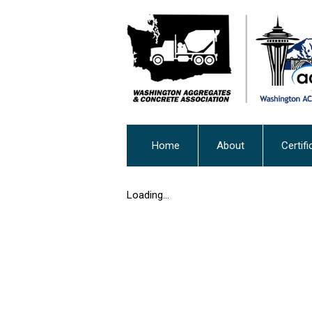
Home
About
Certifi
Loading...