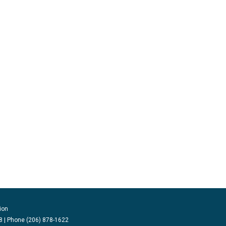
ion
 | Phone (206) 878-1622