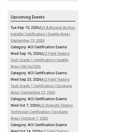
Upcoming Events
Tue Sep 15, 2026
ACI Adhesive Anchor
Installer Certification | Seattle Area |
September 15, 2026
Category: ACI Certification Exams
Wed Sep 16, 2026
ACI Field Testing
Tech Grade 1 Certification | Seattle
Area | 09/16/2026
Category: ACI Certification Exams
Wed Sep 23, 2026
ACI Field Testing
Tech Grade 1 Certification | Spokane
Area | September 23, 2026
Category: ACI Certification Exams
Wed Oct 7, 2026
ACI Strength Testing
Technician Certification | Spokane
Area | October 7, 2026
Category: ACI Certification Exams
Wed Oct 14, 2026
ACI Field Testing