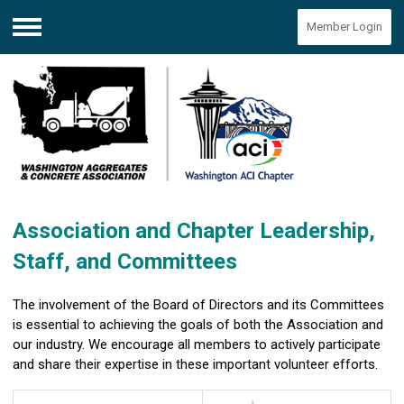
Member Login
Menu
Association and Chapter Leadership,
Staff, and Committees
The involvement of the Board of Directors and its Committees
is essential to achieving the goals of both the Association and
our industry. We encourage all members to actively participate
and share their expertise in these important volunteer efforts.