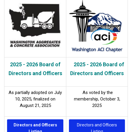
2025 - 2026 Board of
2025 - 2026 Board of
Directors and Officers
Directors and Officers
As partially adopted on July
As voted by the
10, 2025,
finalized on
membership, October 3,
August
21, 2025
2025
Directors and Officers
Directors and Officers
Listing
Listing