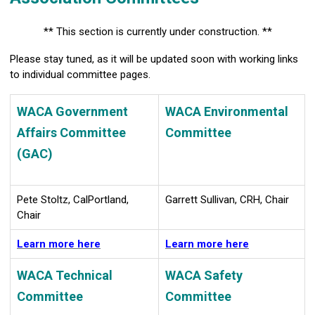
** This section is currently under construction. **
Please stay tuned, as it will be updated soon with working links
to individual committee pages.
WACA Government
WACA Environmental
Affairs Committee
Committee
(GAC)
Pete Stoltz, CalPortland,
Garrett Sullivan, CRH, Chair
Chair
Learn more here
Learn more here
WACA Technical
WACA Safety
Committee
Committee