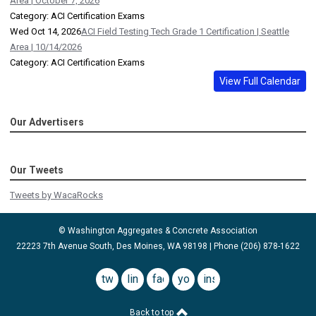
Area | October 7, 2026
Category: ACI Certification Exams
Wed Oct 14, 2026
ACI Field Testing Tech Grade 1 Certification | Seattle
Area | 10/14/2026
Category: ACI Certification Exams
View Full Calendar
Our Advertisers
Our Tweets
Tweets by WacaRocks
© Washington Aggregates & Concrete Association
22223 7th Avenue South, Des Moines, WA 98198 | Phone (206) 878-1622
twitter
linkedin
facebook
youtube
instagram
Back to top