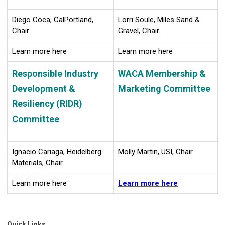
Diego Coca, CalPortland,
Lorri Soule, Miles Sand &
Chair
Gravel, Chair
Learn more here
Learn more here
Responsible Industry
WACA Membership &
Development &
Marketing Committee
Resiliency (RIDR)
Committee
Ignacio Cariaga, Heidelberg
Molly Martin, USI, Chair
Materials, Chair
Learn more here
Learn more here
Quick Links