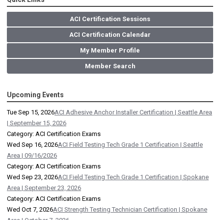
ACI Certification Sessions
ACI Certification Calendar
My Member Profile
Member Search
Upcoming Events
Tue Sep 15, 2026
ACI Adhesive Anchor Installer Certification | Seattle Area
| September 15, 2026
Category: ACI Certification Exams
Wed Sep 16, 2026
ACI Field Testing Tech Grade 1 Certification | Seattle
Area | 09/16/2026
Category: ACI Certification Exams
Wed Sep 23, 2026
ACI Field Testing Tech Grade 1 Certification | Spokane
Area | September 23, 2026
Category: ACI Certification Exams
Wed Oct 7, 2026
ACI Strength Testing Technician Certification | Spokane