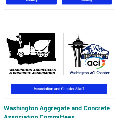
Association and Chapter Staff
Washington Aggregate and Concrete
Association Committees