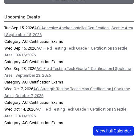
Upcoming Events
Tue Sep 15, 2026
ACI Adhesive Anchor Installer Certification | Seattle Area
| September 15, 2026
Category: ACI Certification Exams
Wed Sep 16, 2026
ACI Field Testing Tech Grade 1 Certification | Seattle
Area | 09/16/2026
Category: ACI Certification Exams
Wed Sep 23, 2026
ACI Field Testing Tech Grade 1 Certification | Spokane
Area | September 23, 2026
Category: ACI Certification Exams
Wed Oct 7, 2026
ACI Strength Testing Technician Certification | Spokane
Area | October 7, 2026
Category: ACI Certification Exams
Wed Oct 14, 2026
ACI Field Testing Tech Grade 1 Certification | Seattle
Area | 10/14/2026
Category: ACI Certification Exams
View Full Calendar