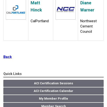
Matt
Diane
Hinck
Warner
CalPortland
Northwest
Cement
Council
Back
Quick Links
ACI Certification Sessions
ACI Certification Calendar
My Member Profile
Member Search