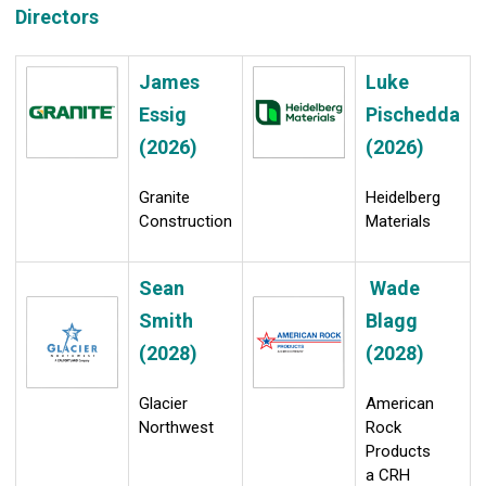
Directors
James
Luke
Essig
Pischedda
(2026)
(2026)
Granite
Heidelberg
Construction
Materials
Sean
Wade
Smith
Blagg
(2028)
(2028)
Glacier
American
Northwest
Rock
Products
a CRH