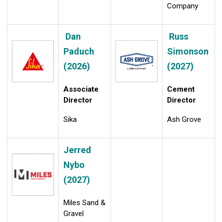
Company
Dan
Russ
Paduch
Simonson
(2026)
(2027)
Associate
Cement
Director
Director
Sika
Ash Grove
Jerred
Nybo
(2027)
Miles Sand &
Gravel