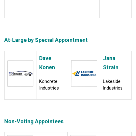
At-Large by Special Appointment
Dave
Jana
Konen
Strain
Koncrete
Lakeside
Industries
Industries
Non-Voting Appointees