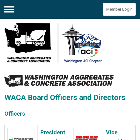
Member Login
Menu
WACA Board Officers and Directors
Officers
President
Vice