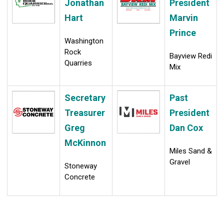
Jonathan
President
Hart
Marvin
Prince
Washington
Rock
Bayview Redi
Quarries
Mix
Secretary
Past
Treasurer
President
Greg
Dan Cox
McKinnon
Miles Sand &
Gravel
Stoneway
Concrete