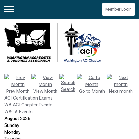
Member Login
Menu
Search
Prev Month
View Month
Go to Month
Next month
ACI Certification Exams
WA ACI Chapter Events
WACA Events
August 2026
Sunday
Monday