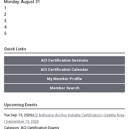
Monday,
August
31
1
2
3
4
5
Quick Links
ACI Certification Sessions
ACI Certification Calendar
My Member Profile
Member Search
Upcoming Events
Tue Sep 15, 2026
ACI Adhesive Anchor Installer Certification | Seattle Area
| September 15, 2026
Category: ACI Certification Exams