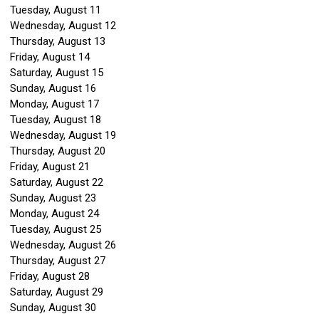
Tuesday,
August
11
Wednesday,
August
12
Thursday,
August
13
Friday,
August
14
Saturday
,
August
15
Sunday
,
August
16
Monday,
August
17
Tuesday,
August
18
Wednesday,
August
19
Thursday,
August
20
Friday,
August
21
Saturday
,
August
22
Sunday
,
August
23
Monday,
August
24
Tuesday,
August
25
Wednesday,
August
26
Thursday,
August
27
Friday,
August
28
Saturday
,
August
29
Sunday
,
August
30