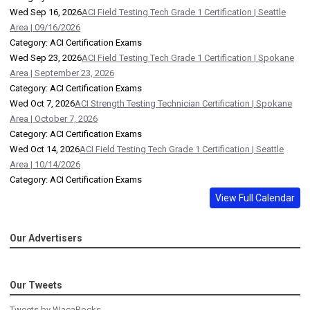
Wed Sep 16, 2026
ACI Field Testing Tech Grade 1 Certification | Seattle
Area | 09/16/2026
Category: ACI Certification Exams
Wed Sep 23, 2026
ACI Field Testing Tech Grade 1 Certification | Spokane
Area | September 23, 2026
Category: ACI Certification Exams
Wed Oct 7, 2026
ACI Strength Testing Technician Certification | Spokane
Area | October 7, 2026
Category: ACI Certification Exams
Wed Oct 14, 2026
ACI Field Testing Tech Grade 1 Certification | Seattle
Area | 10/14/2026
Category: ACI Certification Exams
View Full Calendar
Our Advertisers
Our Tweets
Tweets by WacaRocks