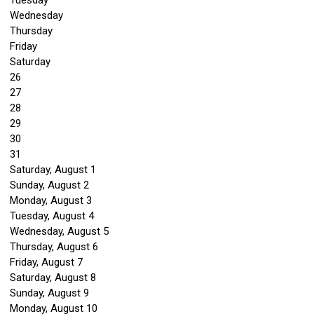
Tuesday
Wednesday
Thursday
Friday
Saturday
26
27
28
29
30
31
Saturday
,
August
1
Sunday
,
August
2
Monday,
August
3
Tuesday,
August
4
Wednesday,
August
5
Thursday,
August
6
Friday,
August
7
Saturday
,
August
8
Sunday
,
August
9
Monday,
August
10