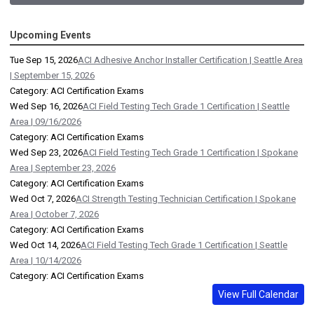
Upcoming Events
Tue Sep 15, 2026
ACI Adhesive Anchor Installer Certification | Seattle Area
| September 15, 2026
Category: ACI Certification Exams
Wed Sep 16, 2026
ACI Field Testing Tech Grade 1 Certification | Seattle
Area | 09/16/2026
Category: ACI Certification Exams
Wed Sep 23, 2026
ACI Field Testing Tech Grade 1 Certification | Spokane
Area | September 23, 2026
Category: ACI Certification Exams
Wed Oct 7, 2026
ACI Strength Testing Technician Certification | Spokane
Area | October 7, 2026
Category: ACI Certification Exams
Wed Oct 14, 2026
ACI Field Testing Tech Grade 1 Certification | Seattle
Area | 10/14/2026
Category: ACI Certification Exams
View Full Calendar