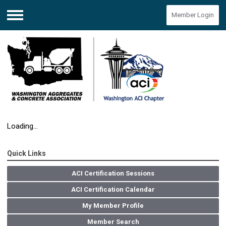
Member Login
Menu
Loading...
Quick Links
ACI Certification Sessions
ACI Certification Calendar
My Member Profile
Member Search