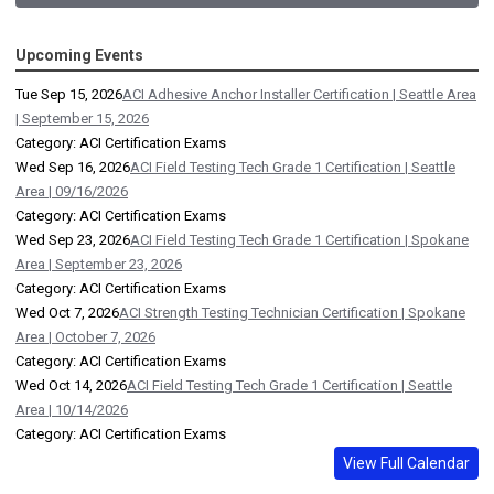
Upcoming Events
Tue Sep 15, 2026
ACI Adhesive Anchor Installer Certification | Seattle Area
| September 15, 2026
Category: ACI Certification Exams
Wed Sep 16, 2026
ACI Field Testing Tech Grade 1 Certification | Seattle
Area | 09/16/2026
Category: ACI Certification Exams
Wed Sep 23, 2026
ACI Field Testing Tech Grade 1 Certification | Spokane
Area | September 23, 2026
Category: ACI Certification Exams
Wed Oct 7, 2026
ACI Strength Testing Technician Certification | Spokane
Area | October 7, 2026
Category: ACI Certification Exams
Wed Oct 14, 2026
ACI Field Testing Tech Grade 1 Certification | Seattle
Area | 10/14/2026
Category: ACI Certification Exams
View Full Calendar