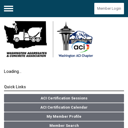
Member Login
Menu
Loading...
Quick Links
ACI Certification Sessions
ACI Certification Calendar
My Member Profile
Member Search