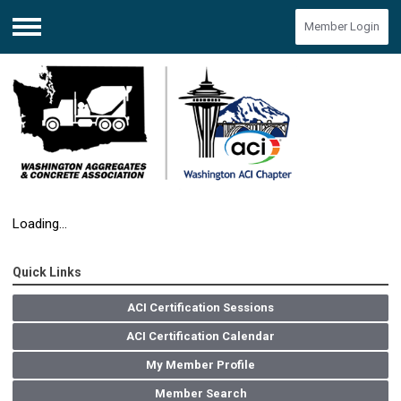
Member Login
Menu
Loading...
Quick Links
ACI Certification Sessions
ACI Certification Calendar
My Member Profile
Member Search