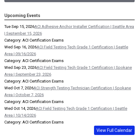
Upcoming Events
Tue Sep 15, 2026
ACI Adhesive Anchor Installer Certification | Seattle Area
| September 15, 2026
Category: ACI Certification Exams
Wed Sep 16, 2026
ACI Field Testing Tech Grade 1 Certification | Seattle
Area | 09/16/2026
Category: ACI Certification Exams
Wed Sep 23, 2026
ACI Field Testing Tech Grade 1 Certification | Spokane
Area | September 23, 2026
Category: ACI Certification Exams
Wed Oct 7, 2026
ACI Strength Testing Technician Certification | Spokane
Area | October 7, 2026
Category: ACI Certification Exams
Wed Oct 14, 2026
ACI Field Testing Tech Grade 1 Certification | Seattle
Area | 10/14/2026
Category: ACI Certification Exams
View Full Calendar