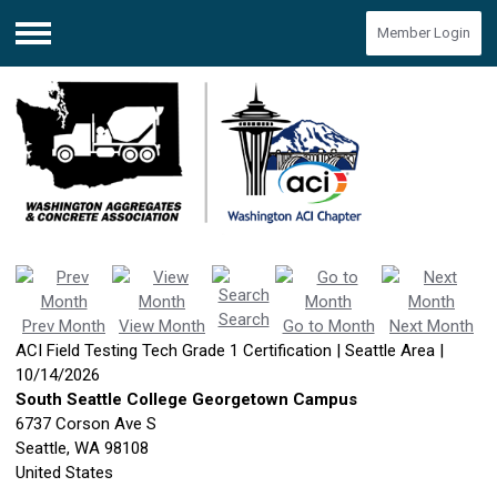
Member Login
Menu
Search
Prev Month
View Month
Go to Month
Next Month
ACI Field Testing Tech Grade 1 Certification | Seattle Area |
10/14/2026
South Seattle College Georgetown Campus
6737 Corson Ave S
Seattle, WA 98108
United States