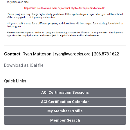
Contact:
Ryan Matteson |
ryan@warocks.org
| 206.878.1622
Download as iCal file
Quick Links
ACI Certification Sessions
ACI Certification Calendar
My Member Profile
Member Search