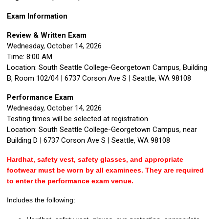
Exam Information
Review & Written Exam
Wednesday, October 14, 2026
Time:
8:00 AM
Location:
South Seattle College-Georgetown Campus, Building
B, Room 102/04
| 6737 Corson Ave S | Seattle, WA 98108
Performance Exam
Wednesday, October 14, 2026
Testing times will be selected at registration
Location:
South Seattle College-Georgetown Campus, near
Building D
| 6737 Corson Ave S | Seattle, WA 98108
Hardhat, safety vest, safety glasses, and appropriate
footwear must be worn by all examinees. They are required
to enter the performance exam venue.
Includes the following: