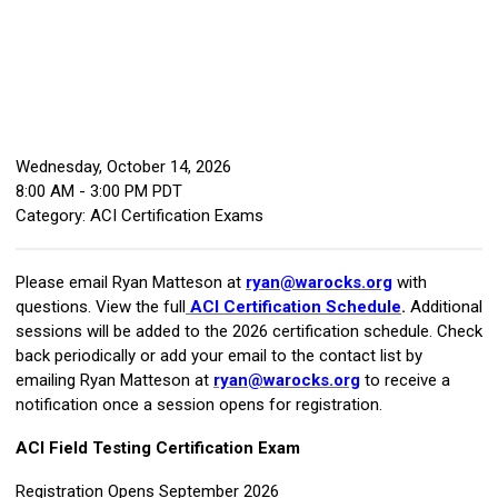
Wednesday, October 14, 2026
8:00 AM
-
3:00 PM PDT
Category: ACI Certification Exams
Please email Ryan Matteson at
ryan@warocks.org
with
questions. View the full
ACI Certification Schedule
.
Additional
sessions will be added to the 2026 certification schedule. Check
back periodically or add your email to the contact list by
emailing Ryan Matteson at
ryan@warocks.org
to receive a
notification once a session opens for registration.
ACI Field Testing Certification Exam
Registration Opens September 2026