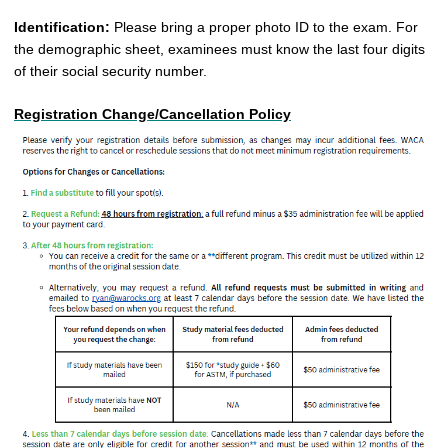
Identification:
Please bring a proper photo ID to the exam. For
the demographic sheet, examinees must know the last four digits
of their social security number
.
Registration Change/Cancellation Policy