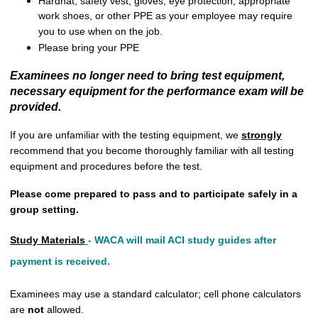
Hardhat, safety vest, gloves, eye protection, appropriate
work shoes, or other PPE as your employee may require
you to use when on the job.
Please bring your PPE
Examinees no longer need to bring test equipment,
necessary equipment for the performance exam will be
provided.
If you are unfamiliar with the testing equipment, we
strongly
recommend that you become thoroughly familiar with all testing
equipment and procedures before the test.
Please come prepared to pass and to participate safely in a
group setting.
Study Materials
-
WACA will mail ACI study guides after
payment is received.
Examinees may use a standard calculator; cell phone calculators
are
not
allowed.