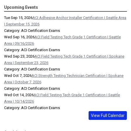
Upcoming Events
Tue Sep 15, 2026
ACI Adhesive Anchor Installer Certification | Seattle Area
| September 15, 2026
Category: ACI Certification Exams
Wed Sep 16, 2026
ACI Field Testing Tech Grade 1 Certification | Seattle
Area | 09/16/2026
Category: ACI Certification Exams
Wed Sep 23, 2026
ACI Field Testing Tech Grade 1 Certification | Spokane
Area | September 23, 2026
Category: ACI Certification Exams
Wed Oct 7, 2026
ACI Strength Testing Technician Certification | Spokane
Area | October 7, 2026
Category: ACI Certification Exams
Wed Oct 14, 2026
ACI Field Testing Tech Grade 1 Certification | Seattle
Area | 10/14/2026
Category: ACI Certification Exams
View Full Calendar