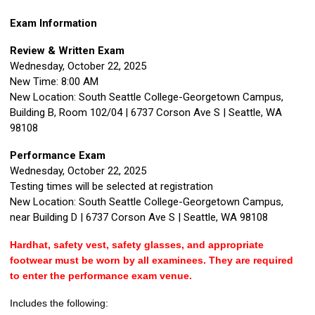
Exam Information
Review & Written Exam
Wednesday, October 22, 2025
New Time:
8:00 AM
New Location:
South Seattle College-Georgetown Campus,
Building B, Room 102/04
| 6737 Corson Ave S | Seattle, WA
98108
Performance Exam
Wednesday, October 22, 2025
Testing times will be selected at registration
New Location:
South Seattle College-Georgetown Campus,
near Building D
| 6737 Corson Ave S | Seattle, WA 98108
Hardhat, safety vest, safety glasses, and appropriate
footwear must be worn by all examinees. They are required
to enter the performance exam venue.
Includes the following: