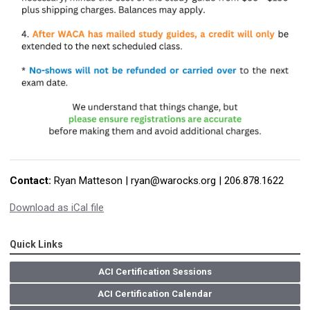
Contact:
Ryan Matteson |
ryan@warocks.org
| 206.878.1622
Download as iCal file
Quick Links
ACI Certification Sessions
ACI Certification Calendar