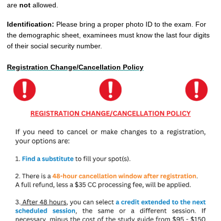
are
not
allowed.
Identification:
Please bring a proper photo ID to the exam. For
the demographic sheet, examinees must know the last four digits
of their social security number
.
Registration Change/Cancellation Policy