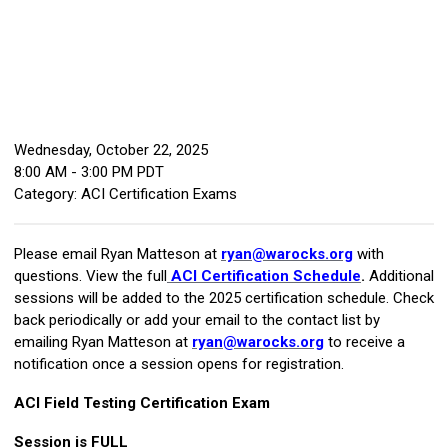
Wednesday, October 22, 2025
8:00 AM
-
3:00 PM PDT
Category: ACI Certification Exams
Please email Ryan Matteson at
ryan@warocks.org
with
questions. View the full
ACI Certification Schedule
.
Additional
sessions will be added to the 2025 certification schedule. Check
back periodically or add your email to the contact list by
emailing Ryan Matteson at
ryan@warocks.org
to receive a
notification once a session opens for registration.
ACI Field Testing Certification Exam
Session is FULL