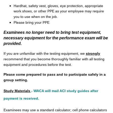
Hardhat, safety vest, gloves, eye protection, appropriate
work shoes, or other PPE as your employee may require
you to use when on the job.
Please bring your PPE
Examinees no longer need to bring test equipment,
necessary equipment for the performance exam will be
provided.
If you are unfamiliar with the testing equipment, we
strongly
recommend that you become thoroughly familiar with all testing
equipment and procedures before the test.
Please come prepared to pass and to participate safely in a
group setting.
Study Materials
-
WACA will mail ACI study guides after
payment is received.
Examinees may use a standard calculator; cell phone calculators