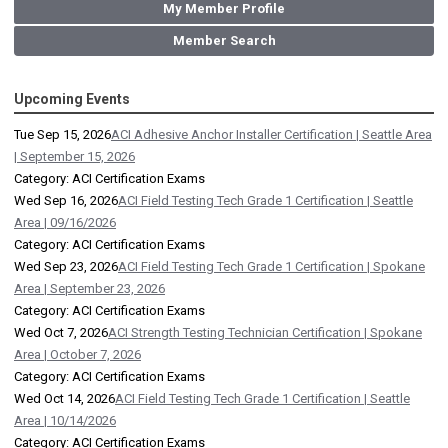
My Member Profile
Member Search
Upcoming Events
Tue Sep 15, 2026
ACI Adhesive Anchor Installer Certification | Seattle Area
| September 15, 2026
Category: ACI Certification Exams
Wed Sep 16, 2026
ACI Field Testing Tech Grade 1 Certification | Seattle
Area | 09/16/2026
Category: ACI Certification Exams
Wed Sep 23, 2026
ACI Field Testing Tech Grade 1 Certification | Spokane
Area | September 23, 2026
Category: ACI Certification Exams
Wed Oct 7, 2026
ACI Strength Testing Technician Certification | Spokane
Area | October 7, 2026
Category: ACI Certification Exams
Wed Oct 14, 2026
ACI Field Testing Tech Grade 1 Certification | Seattle
Area | 10/14/2026
Category: ACI Certification Exams