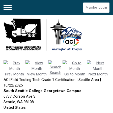
Member Login
Menu
Search
Prev Month
View Month
Go to Month
Next Month
ACI Field Testing Tech Grade 1 Certification | Seattle Area |
10/22/2025
South Seattle College Georgetown Campus
6737 Corson Ave S
Seattle, WA 98108
United States