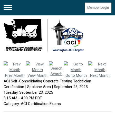
Member Login
Menu
Search
Prev Month
View Month
Go to Month
Next Month
ACI Self-Consolidating Concrete Testing Technician
Certification | Spokane Area | September 23, 2025
Tuesday, September 23, 2025
8:15 AM
-
4:30 PM PDT
Category: ACI Certification Exams