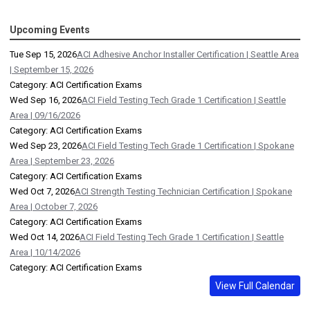
Upcoming Events
Tue Sep 15, 2026
ACI Adhesive Anchor Installer Certification | Seattle Area
| September 15, 2026
Category: ACI Certification Exams
Wed Sep 16, 2026
ACI Field Testing Tech Grade 1 Certification | Seattle
Area | 09/16/2026
Category: ACI Certification Exams
Wed Sep 23, 2026
ACI Field Testing Tech Grade 1 Certification | Spokane
Area | September 23, 2026
Category: ACI Certification Exams
Wed Oct 7, 2026
ACI Strength Testing Technician Certification | Spokane
Area | October 7, 2026
Category: ACI Certification Exams
Wed Oct 14, 2026
ACI Field Testing Tech Grade 1 Certification | Seattle
Area | 10/14/2026
Category: ACI Certification Exams
View Full Calendar