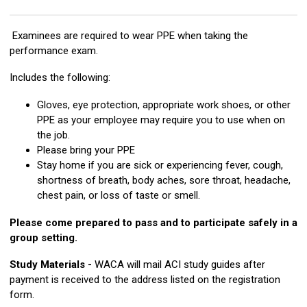
Examinees are required to wear PPE when taking the
performance exam.
Includes the following:
Gloves, eye protection, appropriate work shoes, or other
PPE as your employee may require you to use when on
the job.
Please bring your PPE
Stay home if you are sick or experiencing fever, cough,
shortness of breath, body aches, sore throat, headache,
chest pain, or loss of taste or smell.
Please come prepared to pass and to participate safely in a
group setting.
Study Materials -
WACA will mail ACI study guides after
payment is received to the address listed on the registration
form.