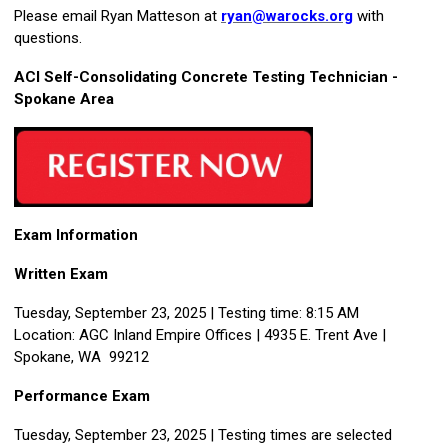
Please email Ryan Matteson at
ryan@warocks.org
with
questions.
ACI Self-Consolidating Concrete Testing Technician -
Spokane Area
Exam Information
Written Exam
Tuesday, September 23, 2025 | Testing time: 8:15 AM
Location: AGC Inland Empire Offices | 4935 E. Trent Ave |
Spokane, WA 99212
Performance Exam
Tuesday, September 23, 2025 | Testing times are selected