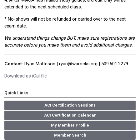
4. After WACA has mailed study guides, a credit only will be
extended to the next scheduled class.
* No-shows will not be refunded or carried over to the next
exam date.
We understand things change BUT, make sure registrations are
accurate before you make them and avoid additional charges.
Contact:
Ryan Matteson |
ryan@warocks.org
| 509.601.2279
Download as iCal file
Quick Links
ACI Certification Sessions
ACI Certification Calendar
My Member Profile
Member Search