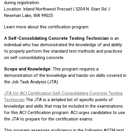
during registration.
Location: Inland Northwest Precast |
5204 N. Starr Rd. |
Newman Lake, WA 99025
Learn more about this certification program:
A
Self-Consolidating Concrete Testing Technician
is an
individual who has demonstrated the knowledge of and ability
to properly perform five standard test methods and practices
on self-consolidating concrete.
Scope and Knowledge:
This program requires a
demonstration of the knowledge and hands-on skills covered in
the Job Task Analysis (JTA):
JTA for ACI Certification Self-Consolidating Concrete Testing
Technician
The JTA is a detailed list of specific points of
knowledge and skills that may be included in the examinations
for this ACI Certification program. ACI urges candidates to use
the JTA to prepare for the certification exams.
This program assesses proficiency in the following ASTM test