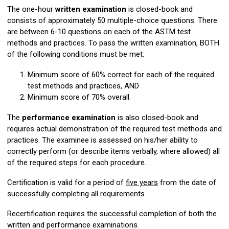
The one-hour
written examination
is closed-book and
consists of approximately 50 multiple-choice questions. There
are between 6-10 questions on each of the ASTM test
methods and practices. To pass the written examination, BOTH
of the following conditions must be met:
Minimum score of 60% correct for each of the required
test methods and practices, AND
Minimum score of 70% overall.
The
performance examination
is also closed-book and
requires actual demonstration of the required test methods and
practices. The examinee is assessed on his/her ability to
correctly perform (or describe items verbally, where allowed) all
of the required steps for each procedure.
Certification is valid for a period of
five years
from the date of
successfully completing all requirements.
Recertification requires the successful completion of both the
written and performance examinations.