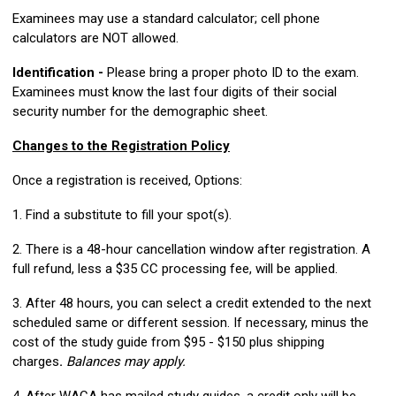
Examinees may use a standard calculator; cell phone
calculators are NOT allowed.
Identification -
Please bring a proper photo ID to the exam.
Examinees must know the last four digits of their social
security number for the demographic sheet.
Changes to the Registration Policy
Once a registration is received, Options:
1. Find a substitute to fill your spot(s).
2. There is a 48-hour cancellation window after registration. A
full refund, less a $35 CC processing fee, will be applied.
3. After 48 hours, you can select a credit extended to the next
scheduled same or different session. If necessary, minus the
cost of the study guide from $95 - $150 plus shipping
charges
.
Balances may apply.