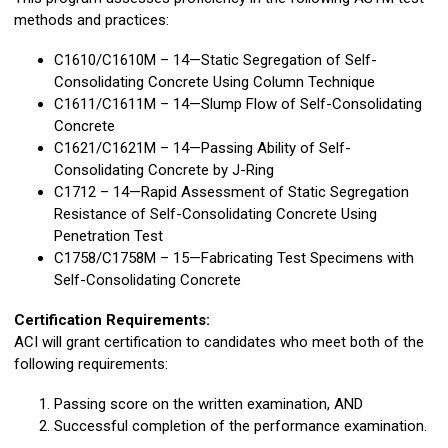
methods and practices:
C1610/C1610M – 14—Static Segregation of Self-
Consolidating Concrete Using Column Technique
C1611/C1611M – 14—Slump Flow of Self-Consolidating
Concrete
C1621/C1621M – 14—Passing Ability of Self-
Consolidating Concrete by J-Ring
C1712 – 14—Rapid Assessment of Static Segregation
Resistance of Self-Consolidating Concrete Using
Penetration Test
C1758/C1758M – 15—Fabricating Test Specimens with
Self-Consolidating Concrete
Certification Requirements:
ACI will grant certification to candidates who meet both of the
following requirements:
Passing score on the written examination, AND
Successful completion of the performance examination.